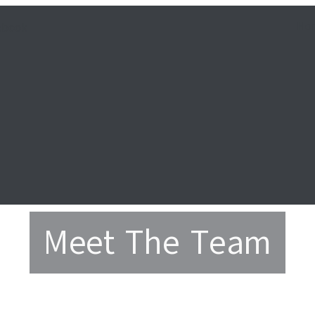
Ho
ebook
Meet The Team