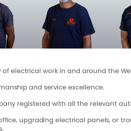
ety of electrical work in and around the W
kmanship and service excellence.
any registered with all the relevant auth
fice, upgrading electrical panels, or tro
s.