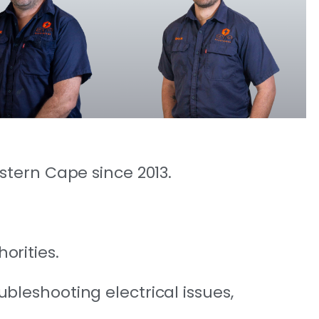
estern Cape since 2013.
orities.
ubleshooting electrical issues,