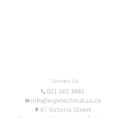
Contact Us
021 002 8481
info@evpelectrical.co.za
67 Victoria Street
Somerset West, Audas Estate