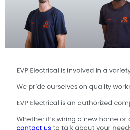
EVP Electrical is involved in a vari
We pride ourselves on quality wor
EVP Electrical is an authorized comp
Whether it’s wiring a new home or of
contact us
to talk about your need